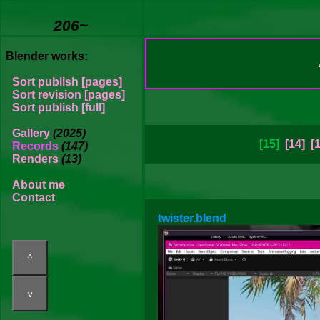
206~
Blender works:
Sort publish [pages]
Sort revision [pages]
Sort publish [full]
Gallery
(2025)
[15]
[14]
[
Records
(147)
Renders
(13)
About me
Contact
twister.blend