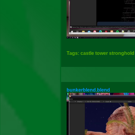
Tags: castle tower stronghold 
bunkerblend.blend