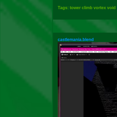
Tags: tower climb vortex void
castlemania.blend