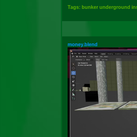
Tags: bunker underground insi
money.blend