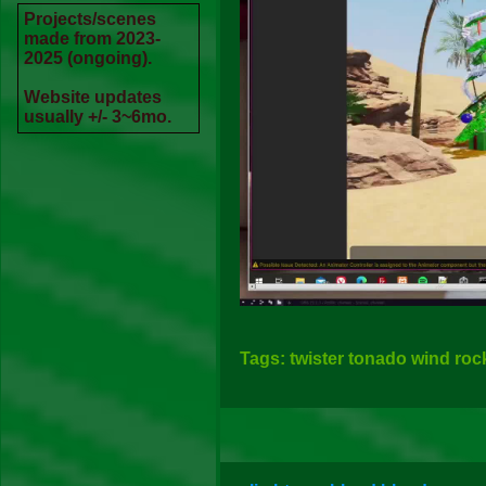
Projects/scenes
made from 2023-
2025 (ongoing).
Website updates
usually +/- 3~6mo.
Tags: twister tonado wind ro