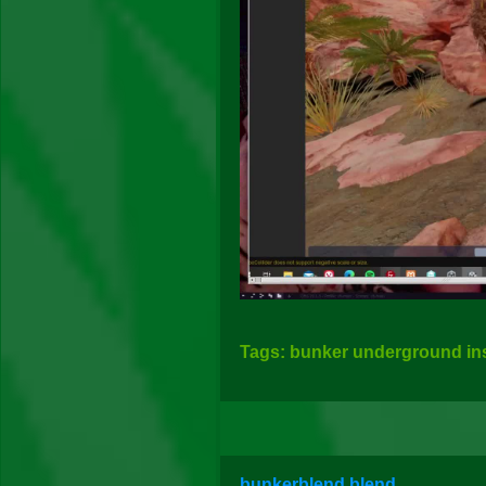
Tags: bunker underground insi
bunkerblend.blend