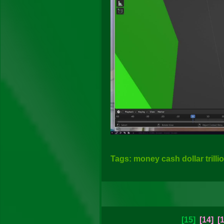
Tags: money cash dollar trilli
[15]
[14]
[