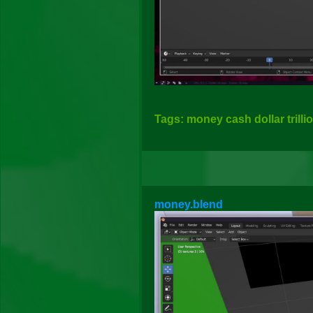
Tags: money cash dollar trilli
money.blend