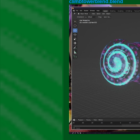
climbtowerblend.blend