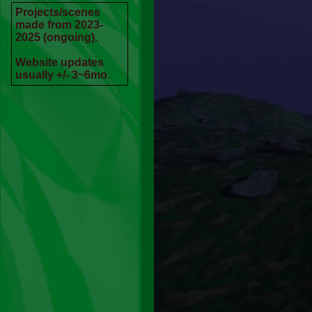
Projects/scenes
made from 2023-
2025 (ongoing).
Website updates
usually +/- 3~6mo.