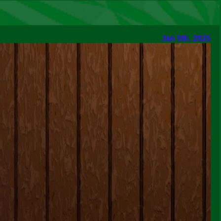
Jan 5th, 2025