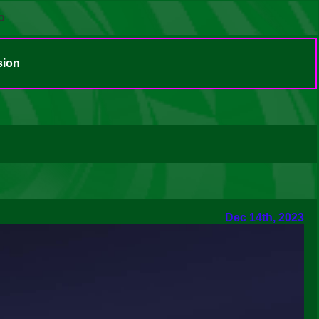
o
sion
Dec 14th, 2023