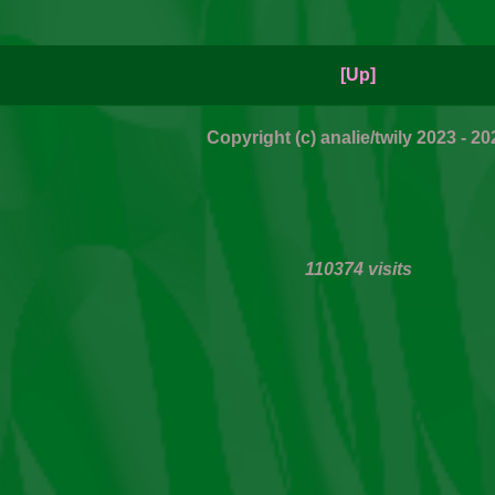
[Up]
Copyright (c) analie/twily 2023 - 20
110374 visits