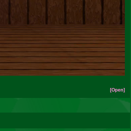
[Open]