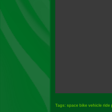
Tags: space bike vehicle ride 