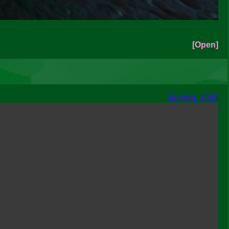
[Open]
Jan 6th, 2025