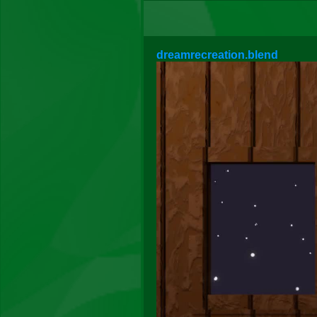
dreamrecreation.blend