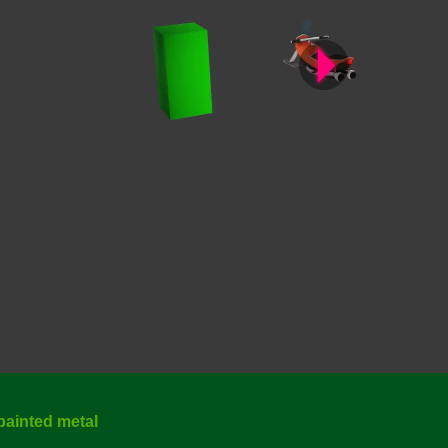
painted metal