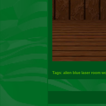
Tags: alien blue laser room w