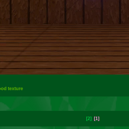
ood texture
[2]
[1]