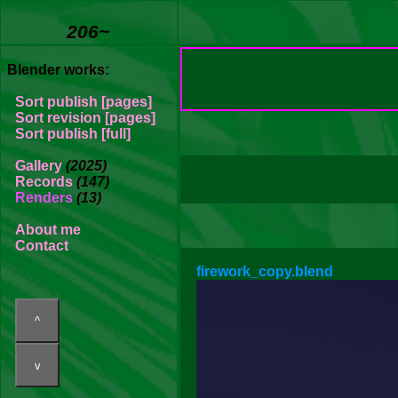
206~
Blender works:
Sort publish [pages]
Sort revision [pages]
Sort publish [full]
Gallery
(2025)
Records
(147)
Renders
(13)
About me
Contact
firework_copy.blend