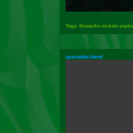
Tags: fireworks rockets explo
spacebike.blend