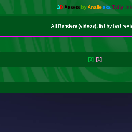
3
D
Assets
by
Analie
aka
Twily
.inf
All Renders (videos), list by last revi
[2]
[1]